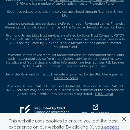
(CIRO)
and is
a member of the Canadian Investor Protection Fund
.
Securities-related products and services are offered through Raymond James
Ltd.
Insurance products and services are offered through Raymond James Financial
Planning Ltd, which is not a member of the Canadian Investor Protection Fund.
Raymond James Ltd.’s trust services are offered by Solus Trust Company (“STC”).
STC is an affiliate of Raymond James Ltd. and offers trust services across Canada.
STC is not regulated by CIRO and is not a Member of the Canadian Investor
Protection Fund.
Raymond James advisors are not tax advisors and we recommend that clients
seek independent advice from a professional advisor on tax-related matters.
Statistics and factual data and other information are from sources RJL believes
to be reliable, but their accuracy cannot be guaranteed.
Use of the Raymond James Ltd. website is governed by the
Web Use Agreement
|
Client Concerns
.
Raymond James (USA) Ltd., member
FINRA
/
SIPC
. Raymond James (USA) Ltd.
(RJLU) advisors may only conduct business with residents of the states and/or
jurisdictions in which they are properly registered. |
RJLU Legal
This website uses cookies to ensure you get the best
experience on our website. By clicking ‘X’, you accept