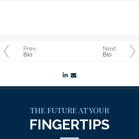
Prev
Next
Bio
Bio
linkedin
envelope
THE FUTURE AT YOUR
FINGERTIPS