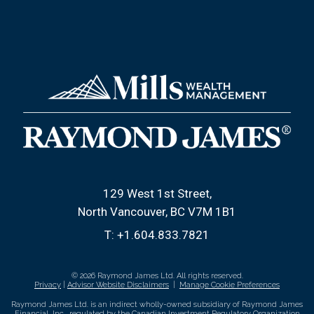
129 West 1st Street
North Vancouver, BC V7M 1B1
T:
+1.604.833.7821
© 2026 Raymond James Ltd. All rights reserved.
Privacy
|
Advisor Website Disclaimers
|
Manage Cookie Preferences
Raymond James Ltd. is an indirect wholly-owned subsidiary of Raymond James
Financial, Inc., regulated by the
Canadian Investment Regulatory Organization