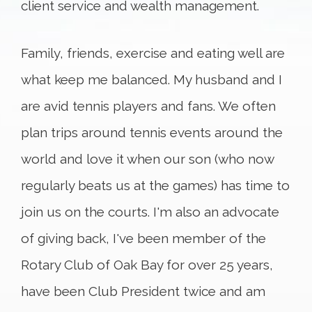
client service and wealth management.
Family, friends, exercise and eating well are
what keep me balanced. My husband and I
are avid tennis players and fans. We often
plan trips around tennis events around the
world and love it when our son (who now
regularly beats us at the games) has time to
join us on the courts. I'm also an advocate
of giving back, I've been member of the
Rotary Club of Oak Bay for over 25 years,
have been Club President twice and am