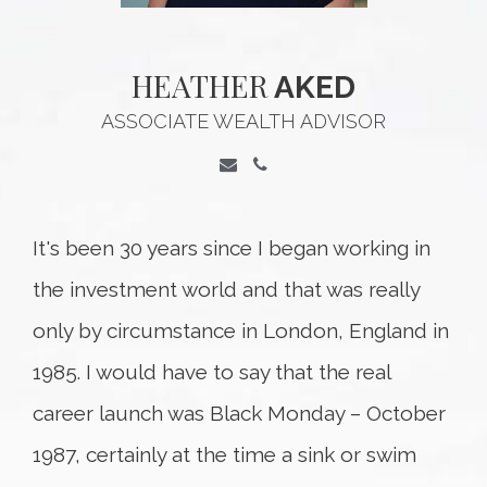
HEATHER
AKED
ASSOCIATE WEALTH ADVISOR
It's been 30 years since I began working in
the investment world and that was really
only by circumstance in London, England in
1985. I would have to say that the real
career launch was Black Monday – October
1987, certainly at the time a sink or swim