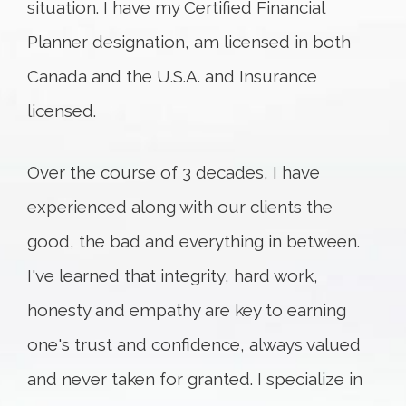
situation. I have my Certified Financial
Planner designation, am licensed in both
Canada and the U.S.A. and Insurance
licensed.
Over the course of 3 decades, I have
experienced along with our clients the
good, the bad and everything in between.
I've learned that integrity, hard work,
honesty and empathy are key to earning
one's trust and confidence, always valued
and never taken for granted. I specialize in