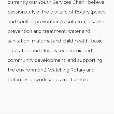
currently our Youth Services Chair. I believe
passionately in the 7 pillars of Rotary (peace
and conflict prevention/resolution; disease
prevention and treatment; water and
sanitation; maternal and child health; basic
education and literacy; economic and
community development; and supporting
the environment). Watching Rotary and
Rotarians at work keeps me humble.