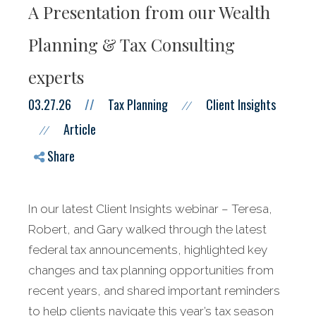
A Presentation from our Wealth
Planning & Tax Consulting
experts
03.27.26
//
Tax Planning
Client Insights
//
Article
//
Share
In our latest Client Insights webinar – Teresa,
Robert, and Gary walked through the latest
federal tax announcements, highlighted key
changes and tax planning opportunities from
recent years, and shared important reminders
to help clients navigate this year’s tax season