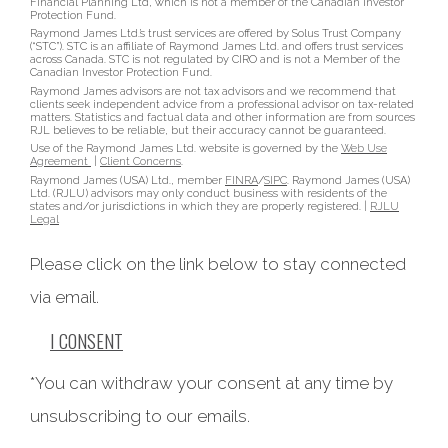
Financial Planning Ltd, which is not a member of the Canadian Investor
Protection Fund.
Raymond James Ltd.’s trust services are offered by Solus Trust Company
(“STC”). STC is an affiliate of Raymond James Ltd. and offers trust services
across Canada. STC is not regulated by CIRO and is not a Member of the
Canadian Investor Protection Fund.
Raymond James advisors are not tax advisors and we recommend that
clients seek independent advice from a professional advisor on tax-related
matters. Statistics and factual data and other information are from sources
RJL believes to be reliable, but their accuracy cannot be guaranteed.
Use of the Raymond James Ltd. website is governed by the
Web Use
Agreement
|
Client Concerns
.
Raymond James (USA) Ltd., member
FINRA
/
SIPC
. Raymond James (USA)
Ltd. (RJLU) advisors may only conduct business with residents of the
states and/or jurisdictions in which they are properly registered. |
RJLU
Legal
Please click on the link below to stay connected
via email.
I CONSENT
*You can withdraw your consent at any time by
unsubscribing to our emails.