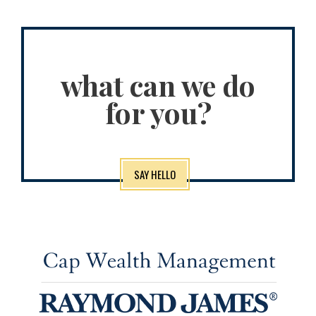
what can we do
for you?
SAY HELLO