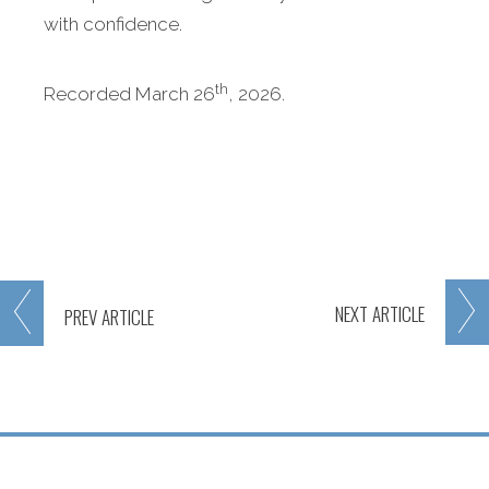
with confidence.
th
Recorded March 26
, 2026.
NEXT
ARTICLE
PREV
ARTICLE