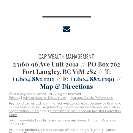
envelope
CAP WEALTH MANAGEMENT:
23160 96 Ave Unit 201a
PO Box 762
Fort Langley, BC V1M 2S2
T:
+1.604.882.1211
F:
+1.604.882.1299
Map & Directions
© 2026 Raymond James Ltd. All rights reserved.
Privacy
|
Advisor Website Disclaimers
|
Manage Cookie Preferences
Raymond James Ltd. is an indirect wholly-owned subsidiary of Raymond
James Financial, Inc., regulated by the
Canadian Investment Regulatory
Organization (CIRO)
and is
a member of the Canadian Investor Protection
Fund
.
Securities-related products and services are offered through Raymond
James Ltd.
Insurance products and services are offered through Raymond James