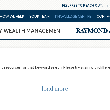
FEEL FREE TO REACH OUT.
T
HOW WE HELP
YOUR TEAM
KNOWLEDGE CENTRE
CONTA
NY WEALTH MANAGEMENT
ny resources for that keyword search. Please try again with differ
load more