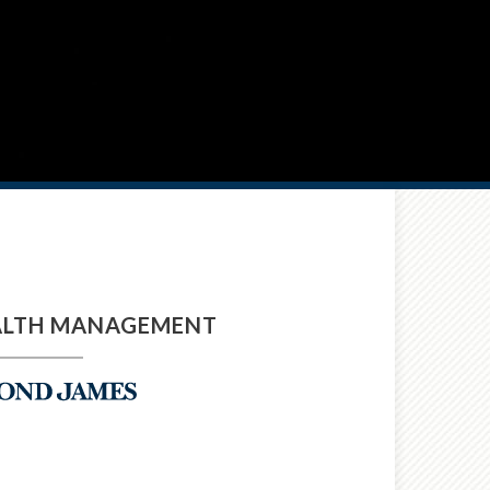
ALTH MANAGEMENT