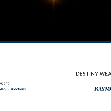
DESTINY WE
2S 2E2
Map & Directions