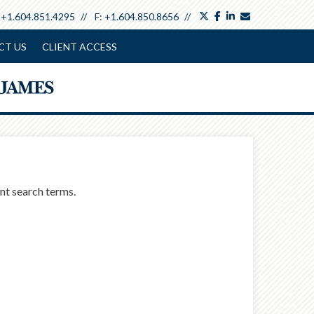
twitter
facebook
linkedin
envelope
:
+1.604.851.4295
F:
+1.604.850.8656
CT US
CLIENT ACCESS
ent search terms.