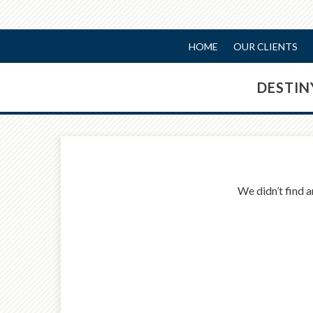
HOME
OUR CLIENTS
DESTI
We didn’t find a