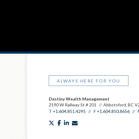
ALWAYS HERE FOR YOU
Destiny Wealth Management
2190 W Railway St # 201
Abbotsford, BC V
T
+1.604.851.4295
F
+1.604.850.8656
twitter
facebook
linkedin
envelope