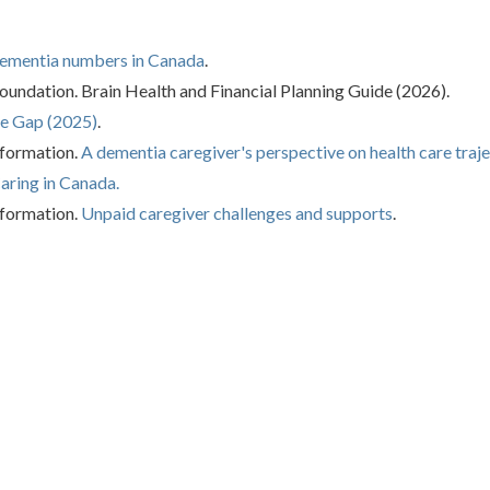
ementia numbers in Canada
.
ndation. Brain Health and Financial Planning Guide (2026).
e Gap (2025)
.
nformation.
A dementia caregiver's perspective on health care traje
aring in Canada.
nformation.
Unpaid caregiver challenges and supports
.