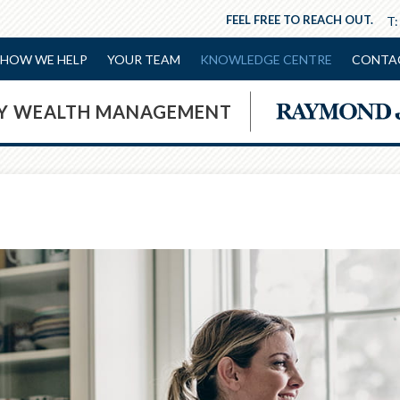
FEEL FREE TO REACH OUT.
T
HOW WE HELP
YOUR TEAM
KNOWLEDGE CENTRE
CONTA
NY WEALTH MANAGEMENT