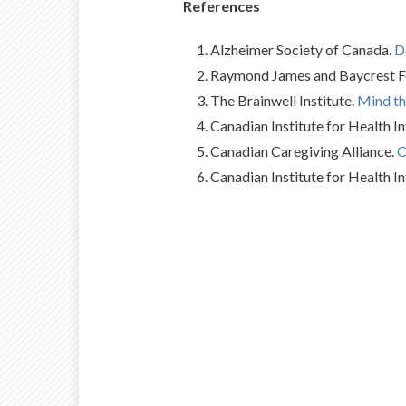
References
Alzheimer Society of Canada.
D
Raymond James and Baycrest Fou
The Brainwell Institute.
Mind th
Canadian Institute for Health I
Canadian Caregiving Alliance.
C
Canadian Institute for Health I