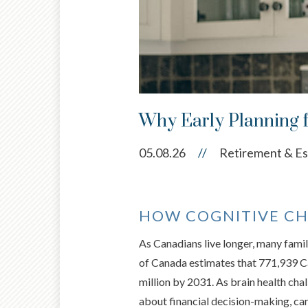
Why Early Planning 
05.08.26
//
Retirement & Es
HOW COGNITIVE CH
As Canadians live longer, many famil
of Canada estimates that 771,939 Can
million by 2031. As brain health ch
about financial decision-making, car