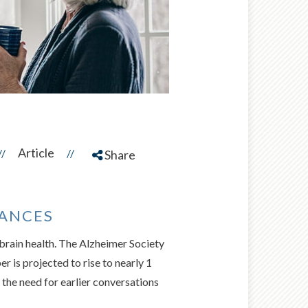
Article
//
//
Share
NANCES
 brain health. The Alzheimer Society
 is projected to rise to nearly 1
he need for earlier conversations