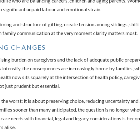
midlife who are balancing careers, children and aging parents. Wom
 significant unpaid labour and emotional strain.
 timing and structure of gifting, create tension among siblings, sh
ain family communication at the very moment clarity matters most.
ING CHANGES
ising burden on caregivers and the lack of adequate public prepared
 intensify, the consequences are increasingly borne by families, w
n health now sits squarely at the intersection of health policy, care
t just prudent but essential.
 the worst; it is about preserving choice, reducing uncertainty and
milies sooner than many anticipated, the question is no longer whet
care needs with financial, legal and legacy considerations is becom
s alike.