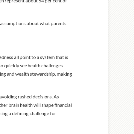
en represent about 54 per cent of
ift assumptions about what parents
ness all point to a system that is
ho quickly see health challenges
giving and wealth stewardship, making
 avoiding rushed decisions. As
her brain health will shape financial
ing a defining challenge for