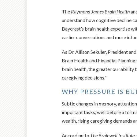
The
Raymond James Brain Health
and
understand how cognitive decline can
Baycrest’s brain health expertise wi
earlier conversations and more info
As Dr. Allison Sekuler, President a
Brain Health and Financial Planning 
brain health, the greater our ability
caregiving decisions.”
WHY PRESSURE IS BU
Subtle changes in memory, attention
important tasks, well before a forma
wealth, rising caregiving demands an
According to
The Brainwell Institute
,