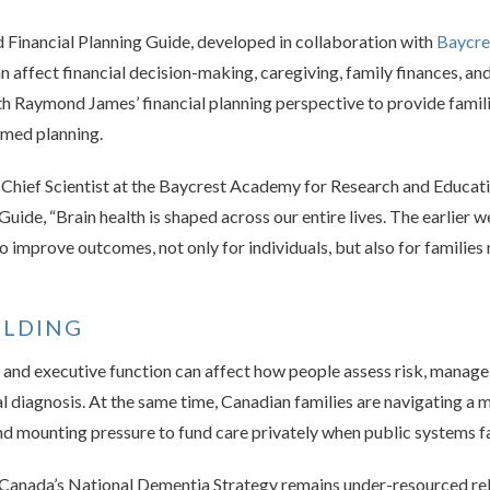
 Financial Planning Guide, developed in collaboration with
Baycre
 affect financial decision-making, caregiving, family finances, an
th Raymond James’ financial planning perspective to provide famil
rmed planning.
nd Chief Scientist at the Baycrest Academy for Research and Educa
Guide, “Brain health is shaped across our entire lives. The earlier 
 to improve outcomes, not only for individuals, but also for familie
ILDING
 and executive function can affect how people assess risk, manag
l diagnosis. At the same time, Canadian families are navigating a m
d mounting pressure to fund care privately when public systems fal
 Canada’s National Dementia Strategy remains under-resourced rela