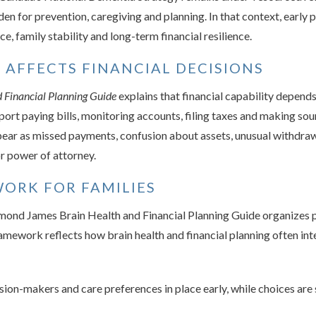
en for prevention, caregiving and planning. In that context, early p
, family stability and long-term financial resilience.
 AFFECTS FINANCIAL DECISIONS
 Financial Planning Guide
explains that financial capability depen
ort paying bills, monitoring accounts, filing taxes and making so
ear as missed payments, confusion about assets, unusual withdrawa
or power of attorney.
ORK FOR FAMILIES
ymond James Brain Health and Financial Planning Guide organizes p
ramework reflects how brain health and financial planning often inte
on-makers and care preferences in place early, while choices are s