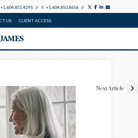
twitter
facebook
linkedin
envelope
:
+1.604.851.4295
F:
+1.604.850.8656
CT US
CLIENT ACCESS
Next
Article