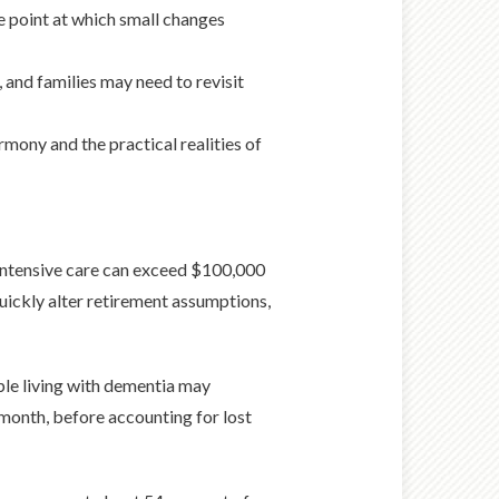
e point at which small changes
 and families may need to revisit
rmony and the practical realities of
 intensive care can exceed $100,000
uickly alter retirement assumptions,
ple living with dementia may
 month, before accounting for lost