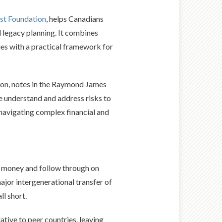
st Foundation
, helps Canadians
d legacy planning. It combines
ies with a practical framework for
tion, notes in the Raymond James
we understand and address risks to
s navigating complex financial and
e money and follow through on
ajor intergenerational transfer of
l short.
tive to peer countries, leaving