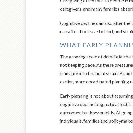
Caregiving often falls to people in 
caregivers, and many families absorb
Cognitive decline can also alter the
can afford to leave behind, and str
WHAT EARLY PLANN
The growing scale of dementia, the r
not keeping pace. As these pressures
translate into financial strain. Brai
earlier, more coordinated planning no
Early planning is not about assuming
cognitive decline begins to affect fa
outcomes, but how quickly. Aligning 
individuals, families and policymaker