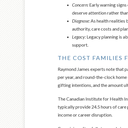
Concern:
Early warning signs 
deserve attention rather than
Diagnose:
As health realities
authority, care costs and pl
Legacy:
Legacy planning is abo
support.
THE COST FAMILIES 
Raymond James experts note that par
per year, and round-the-clock home 
gifting intentions, and the amount u
The Canadian Institute for Health I
typically provide 24.5 hours of care
income or career disruption.