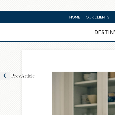
HOME
OUR CLIENTS
DESTI
Prev
Article