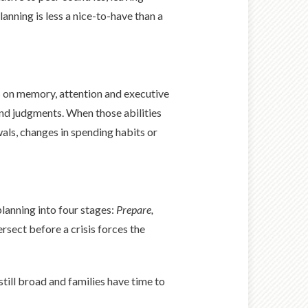
lanning is less a nice-to-have than a
ds on memory, attention and executive
und judgments. When those abilities
ls, changes in spending habits or
lanning into four stages:
Prepare,
rsect before a crisis forces the
till broad and families have time to