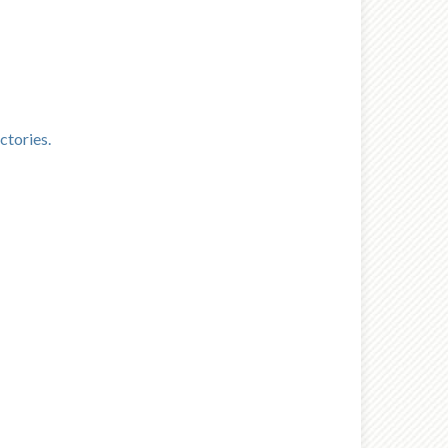
ctories.