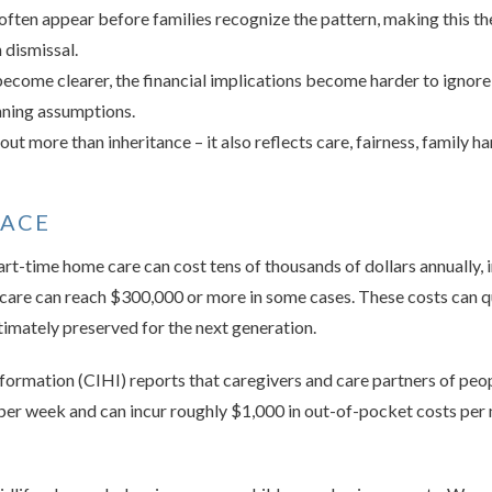
often appear before families recognize the pattern, making this th
 dismissal.
 become clearer, the financial implications become harder to ignore,
anning assumptions.
ut more than inheritance – it also reflects care, fairness, family ha
FACE
t-time home care can cost tens of thousands of dollars annually,
care can reach $300,000 or more in some cases. These costs can q
ltimately preserved for the next generation.
nformation (CIHI) reports that caregivers and care partners of peo
 per week and can incur roughly $1,000 in out-of-pocket costs per