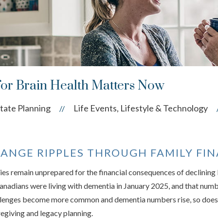
for Brain Health Matters Now
tate Planning
Life Events, Lifestyle & Technology
//
ANGE RIPPLES THROUGH FAMILY FI
ies remain unprepared for the financial consequences of declining
adians were living with dementia in January 2025, and that number
allenges become more common and dementia numbers rise, so does t
egiving and legacy planning.