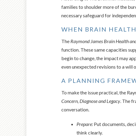
families to shoulder more of the burd
necessary safeguard for independence
WHEN BRAIN HEALTH
The
Raymond James Brain Health and
function. These same capacities supp
begin to change, the impact may app
even unexpected revisions to a will 
A PLANNING FRAMEW
To make the issue practical, the Ra
Concern, Diagnose and Legacy
. The f
conversation.
Prepare:
Put documents, decisi
think clearly.