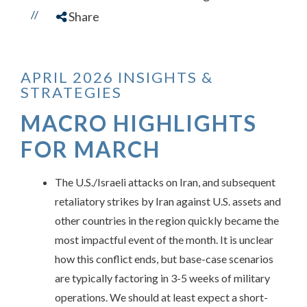
//
Share
APRIL 2026 INSIGHTS &
STRATEGIES
MACRO HIGHLIGHTS
FOR MARCH
The U.S./Israeli attacks on Iran, and subsequent
retaliatory strikes by Iran against U.S. assets and
other countries in the region quickly became the
most impactful event of the month. It is unclear
how this conflict ends, but base-case scenarios
are typically factoring in 3-5 weeks of military
operations. We should at least expect a short-