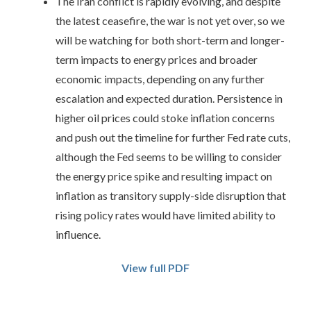
The Iran conflict is rapidly evolving, and despite
the latest ceasefire, the war is not yet over, so we
will be watching for both short-term and longer-
term impacts to energy prices and broader
economic impacts, depending on any further
escalation and expected duration. Persistence in
higher oil prices could stoke inflation concerns
and push out the timeline for further Fed rate cuts,
although the Fed seems to be willing to consider
the energy price spike and resulting impact on
inflation as transitory supply-side disruption that
rising policy rates would have limited ability to
influence.
View full PDF