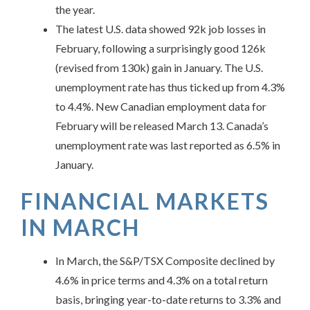
the year.
The latest U.S. data showed 92k job losses in
February, following a surprisingly good 126k
(revised from 130k) gain in January. The U.S.
unemployment rate has thus ticked up from 4.3%
to 4.4%. New Canadian employment data for
February will be released March 13. Canada’s
unemployment rate was last reported as 6.5% in
January.
FINANCIAL MARKETS
IN
MARCH
In March, the S&P/TSX Composite declined by
4.6% in price terms and 4.3% on a total return
basis, bringing year-to-date returns to 3.3% and