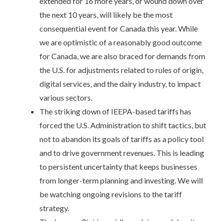
extended for 16 more years, or wound down over
the next 10 years, will likely be the most
consequential event for Canada this year. While
we are optimistic of a reasonably good outcome
for Canada, we are also braced for demands from
the U.S. for adjustments related to rules of origin,
digital services, and the dairy industry, to impact
various sectors.
The striking down of IEEPA-based tariffs has
forced the U.S. Administration to shift tactics, but
not to abandon its goals of tariffs as a policy tool
and to drive government revenues. This is leading
to persistent uncertainty that keeps businesses
from longer-term planning and investing. We will
be watching ongoing revisions to the tariff
strategy.