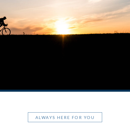
ALWAYS HERE FOR YOU