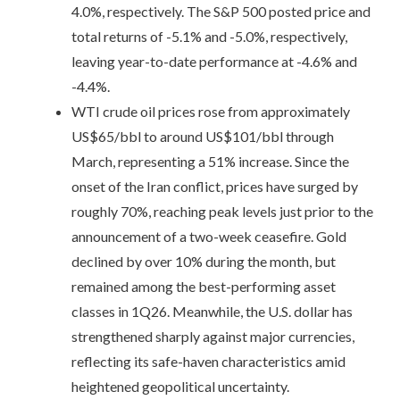
4.0%, respectively. The S&P 500 posted price and
total returns of -5.1% and -5.0%, respectively,
leaving year-to-date performance at -4.6% and
-4.4%.
WTI crude oil prices rose from approximately
US$65/bbl to around US$101/bbl through
March, representing a 51% increase. Since the
onset of the Iran conflict, prices have surged by
roughly 70%, reaching peak levels just prior to the
announcement of a two-week ceasefire. Gold
declined by over 10% during the month, but
remained among the best-performing asset
classes in 1Q26. Meanwhile, the U.S. dollar has
strengthened sharply against major currencies,
reflecting its safe-haven characteristics amid
heightened geopolitical uncertainty.