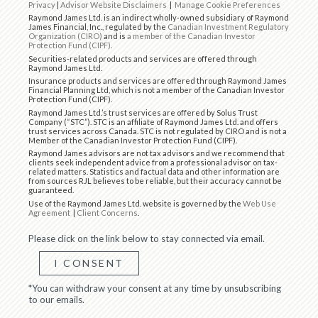
Privacy
|
Advisor Website Disclaimers
|
Manage Cookie Preferences
Raymond James Ltd. is an indirect wholly-owned subsidiary of Raymond
James Financial, Inc., regulated by the
Canadian Investment Regulatory
Organization (CIRO)
and is
a member of the Canadian Investor
Protection Fund (CIPF)
.
Securities-related products and services are offered through
Raymond James Ltd.
Insurance products and services are offered through Raymond James
Financial Planning Ltd, which is not a member of the Canadian Investor
Protection Fund (CIPF).
Raymond James Ltd.’s trust services are offered by Solus Trust
Company (“STC”). STC is an affiliate of Raymond James Ltd. and offers
trust services across Canada. STC is not regulated by CIRO and is not a
Member of the Canadian Investor Protection Fund (CIPF).
Raymond James advisors are not tax advisors and we recommend that
clients seek independent advice from a professional advisor on tax-
related matters. Statistics and factual data and other information are
from sources RJL believes to be reliable, but their accuracy cannot be
guaranteed.
Use of the Raymond James Ltd. website is governed by the
Web Use
Agreement
|
Client Concerns
.
Please click on the link below to stay connected via email.
I CONSENT
*You can withdraw your consent at any time by unsubscribing
to our emails.