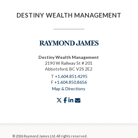
DESTINY WEALTH MANAGEMENT
Destiny Wealth Management
2190 W Railway St # 201
Abbotsford, BC V2S 2E2
T
+1.604.851.4295
F
+1.604.850.8656
Map & Directions
twitter
facebook
linkedin
envelope
© 2026 Raymond James Ltd. All rights reserved.