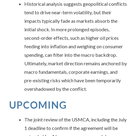
Historical analysis suggests geopolitical conflicts
tend to drive near-term volatility, but their
impacts typically fade as markets absorb the
initial shock. In more prolonged episodes,
second-order effects, such as higher oil prices
feeding into inflation and weighing on consumer
spending, can filter into the macro backdrop.
Ultimately, market direction remains anchored by
macro fundamentals, corporate earnings, and
pre-existing risks which have been temporarily
overshadowed by the conflict.
UPCOMING
The joint review of the USMCA, including the July
1 deadline to confirm if the agreement will be