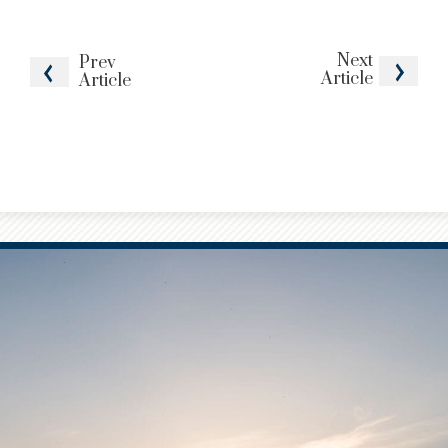
Next
Prev
Article
Article