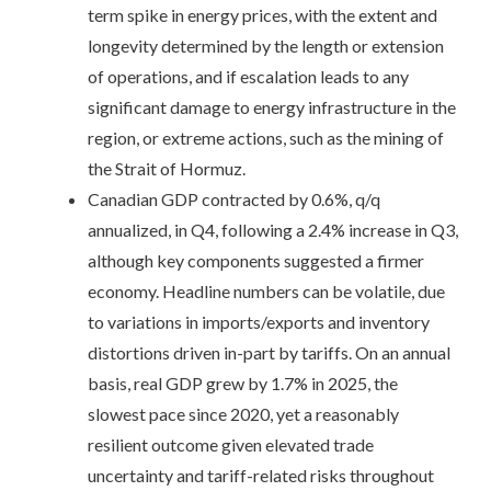
term spike in energy prices, with the extent and
longevity determined by the length or extension
of operations, and if escalation leads to any
significant damage to energy infrastructure in the
region, or extreme actions, such as the mining of
the Strait of Hormuz.
Canadian GDP contracted by 0.6%, q/q
annualized, in Q4, following a 2.4% increase in Q3,
although key components suggested a firmer
economy. Headline numbers can be volatile, due
to variations in imports/exports and inventory
distortions driven in-part by tariffs. On an annual
basis, real GDP grew by 1.7% in 2025, the
slowest pace since 2020, yet a reasonably
resilient outcome given elevated trade
uncertainty and tariff-related risks throughout