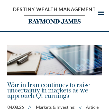
DESTINY WEALTH MANAGEMENT
Menu
War in Iran continues to raise
uncertainty in markets as we
approach Q1 earnings
04.08.26
//
Markets & Investing
Article
//