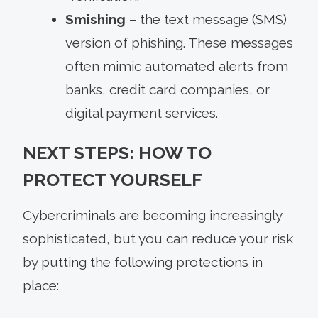
Smishing
– the text message (SMS)
version of phishing. These messages
often mimic automated alerts from
banks, credit card companies, or
digital payment services.
NEXT STEPS: HOW TO
PROTECT YOURSELF
Cybercriminals are becoming increasingly
sophisticated, but you can reduce your risk
by putting the following protections in
place: