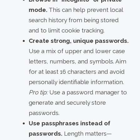
mode.
This can help prevent local
search history from being stored
and to limit cookie tracking.
Create strong, unique passwords.
Use a mix of upper and lower case
letters, numbers, and symbols. Aim
for at least 16 characters and avoid
personally identifiable information.
Pro tip:
Use a password manager to
generate and securely store
passwords.
Use passphrases instead of
passwords.
Length matters—