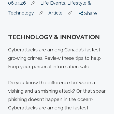
06.04.26
//
Life Events, Lifestyle &
//
//
Technology
Article
Share
TECHNOLOGY & INNOVATION
Cyberattacks are among Canada’s fastest
growing crimes. Review these tips to help
keep your personal information safe.
Do you know the difference between a
vishing and a smishing attack? Or that spear
phishing doesn’t happen in the ocean?
Cyberattacks are among the fastest