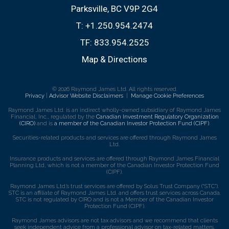
Parksville, BC V9P 2G4
T:
+1.250.954.2474
TF:
833.954.2525
Map & Directions
© 2026 Raymond James Ltd. All rights reserved.
Privacy
|
Advisor Website Disclaimers
|
Manage Cookie Preferences
Raymond James Ltd. is an indirect wholly-owned subsidiary of Raymond James
Financial, Inc., regulated by the
Canadian Investment Regulatory Organization
(CIRO)
and is
a member of the Canadian Investor Protection Fund (CIPF)
.
Securities-related products and services are offered through Raymond James
Ltd.
Insurance products and services are offered through Raymond James Financial
Planning Ltd, which is not a member of the Canadian Investor Protection Fund
(CIPF).
Raymond James Ltd.’s trust services are offered by Solus Trust Company (“STC”).
STC is an affiliate of Raymond James Ltd. and offers trust services across Canada.
STC is not regulated by CIRO and is not a Member of the Canadian Investor
Protection Fund (CIPF).
Raymond James advisors are not tax advisors and we recommend that clients
seek independent advice from a professional advisor on tax-related matters.