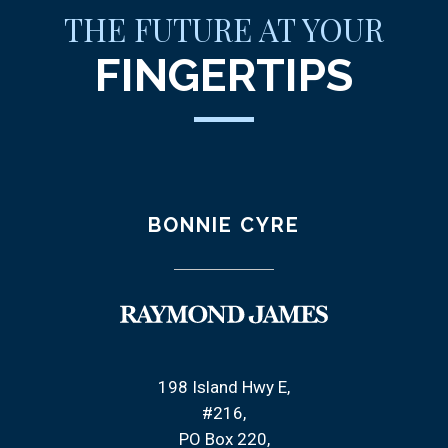
THE FUTURE AT YOUR
FINGERTIPS
BONNIE CYRE
198 Island Hwy E
#216
PO Box 220,