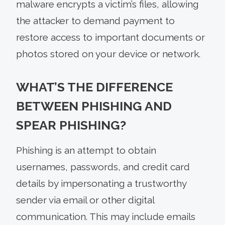
malware encrypts a victim’s files, allowing
the attacker to demand payment to
restore access to important documents or
photos stored on your device or network.
WHAT’S THE DIFFERENCE
BETWEEN PHISHING AND
SPEAR PHISHING?
Phishing is an attempt to obtain
usernames, passwords, and credit card
details by impersonating a trustworthy
sender via email or other digital
communication. This may include emails