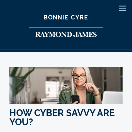
Men
BONNIE CYRE
HOW CYBER SAVVY ARE
YOU?