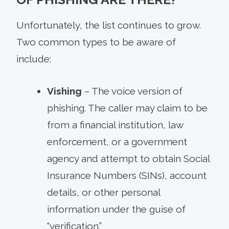
Unfortunately, the list continues to grow.
Two common types to be aware of
include:
Vishing
– The voice version of
phishing. The caller may claim to be
from a financial institution, law
enforcement, or a government
agency and attempt to obtain Social
Insurance Numbers (SINs), account
details, or other personal
information under the guise of
“verification.”