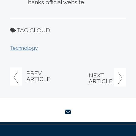
bank’s official website.
TAG CLOUD
Technology
PREV
NEXT
ARTICLE
ARTICLE
envelope