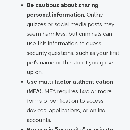
Be cautious about sharing
personal information.
Online
quizzes or social media posts may
seem harmless, but criminals can
use this information to guess
security questions, such as your first
pet’s name or the street you grew
up on.
Use multi factor authentication
(MFA).
MFA requires two or more
forms of verification to access
devices, applications, or online
accounts.
Browse in “incognito” or private