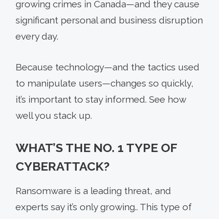
growing crimes in Canada—and they cause
significant personal and business disruption
every day.
Because technology—and the tactics used
to manipulate users—changes so quickly,
it’s important to stay informed. See how
well you stack up.
WHAT’S THE NO. 1 TYPE OF
CYBERATTACK?
Ransomware is a leading threat, and
experts say it’s only growing.. This type of