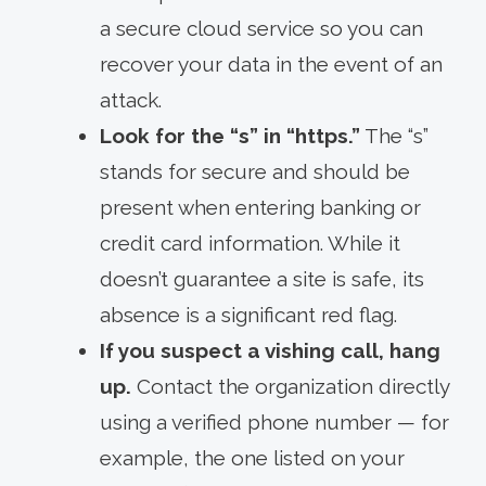
a secure cloud service so you can
recover your data in the event of an
attack.
Look for the “s” in “https.”
The “s”
stands for secure and should be
present when entering banking or
credit card information. While it
doesn’t guarantee a site is safe, its
absence is a significant red flag.
If you suspect a vishing call, hang
up.
Contact the organization directly
using a verified phone number — for
example, the one listed on your