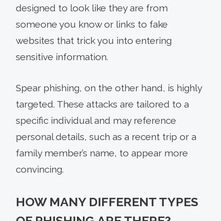
designed to look like they are from
someone you know or links to fake
websites that trick you into entering
sensitive information.
Spear phishing, on the other hand, is highly
targeted. These attacks are tailored to a
specific individual and may reference
personal details, such as a recent trip or a
family member’s name, to appear more
convincing.
HOW MANY DIFFERENT TYPES
OF PHISHING ARE THERE?