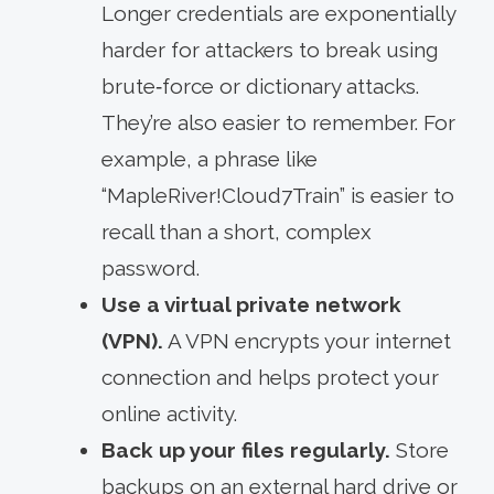
Longer credentials are exponentially
harder for attackers to break using
brute‑force or dictionary attacks.
They’re also easier to remember. For
example, a phrase like
“MapleRiver!Cloud7Train” is easier to
recall than a short, complex
password.
Use a virtual private network
(VPN).
A VPN encrypts your internet
connection and helps protect your
online activity.
Back up your files regularly.
Store
backups on an external hard drive or