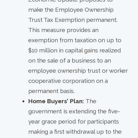
make the Employee Ownership
Trust Tax Exemption permanent.
This measure provides an
exemption from taxation on up to
$10 million in capital gains realized
on the sale of a business to an
employee ownership trust or worker
cooperative corporation on a
permanent basis.
Home Buyers’ Plan:
The
government is extending the five-
year grace period for participants
making a first withdrawal up to the