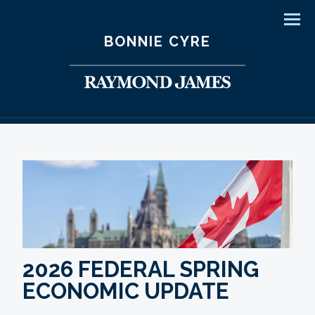
Men
BONNIE CYRE
2026 FEDERAL SPRING
ECONOMIC UPDATE