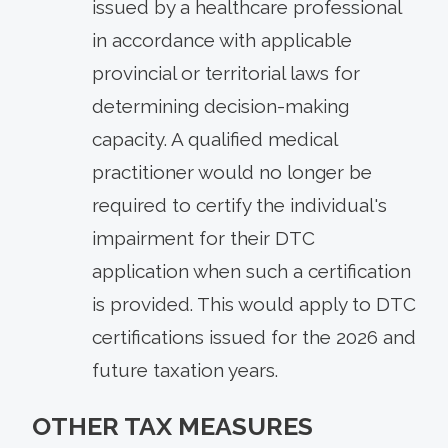
issued by a healthcare professional
in accordance with applicable
provincial or territorial laws for
determining decision-making
capacity. A qualified medical
practitioner would no longer be
required to certify the individual's
impairment for their DTC
application when such a certification
is provided. This would apply to DTC
certifications issued for the 2026 and
future taxation years.
OTHER TAX MEASURES