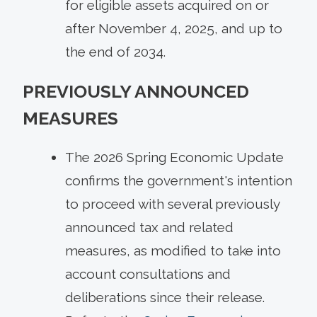
for eligible assets acquired on or
after November 4, 2025, and up to
the end of 2034.
PREVIOUSLY ANNOUNCED
MEASURES
The 2026 Spring Economic Update
confirms the government's intention
to proceed with several previously
announced tax and related
measures, as modified to take into
account consultations and
deliberations since their release.