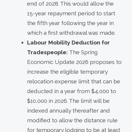
end of 2028. This would allow the
15-year repayment period to start
the fifth year following the year in
which a first withdrawal was made.
Labour Mobility Deduction for
Tradespeople:
The Spring
Economic Update 2026 proposes to
increase the eligible temporary
relocation expense limit that can be
deducted in a year from $4,000 to
$10,000 in 2026. The limit will be
indexed annually thereafter and
modified to allow the distance rule
for temporary lodging to be at least