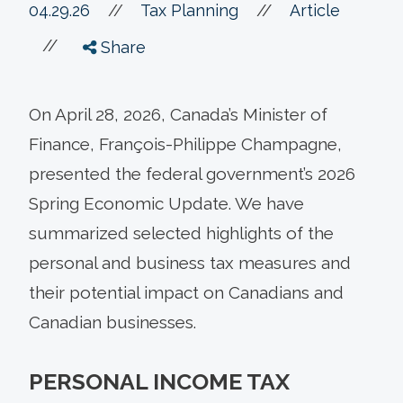
//
04.29.26
//
Tax Planning
Article
//
Share
On April 28, 2026, Canada’s Minister of
Finance, François-Philippe Champagne,
presented the federal government’s 2026
Spring Economic Update. We have
summarized selected highlights of the
personal and business tax measures and
their potential impact on Canadians and
Canadian businesses.
PERSONAL INCOME TAX