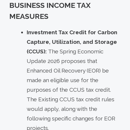
BUSINESS INCOME TAX
MEASURES
Investment Tax Credit for Carbon
Capture, Utilization, and Storage
(CCUS):
The Spring Economic
Update 2026 proposes that
Enhanced Oil Recovery (EOR) be
made an eligible use for the
purposes of the CCUS tax credit.
The Existing CCUS tax credit rules
would apply, along with the
following specific changes for EOR
projects.