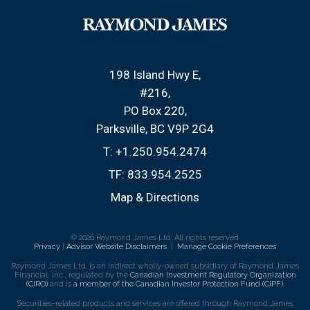
198 Island Hwy E
#216
PO Box 220,
Parksville, BC V9P 2G4
T:
+1.250.954.2474
TF:
833.954.2525
Map & Directions
© 2026 Raymond James Ltd. All rights reserved.
Privacy
|
Advisor Website Disclaimers
|
Manage Cookie Preferences
Raymond James Ltd. is an indirect wholly-owned subsidiary of Raymond James
Financial, Inc., regulated by the
Canadian Investment Regulatory Organization
(CIRO)
and is
a member of the Canadian Investor Protection Fund (CIPF)
.
Securities-related products and services are offered through Raymond James