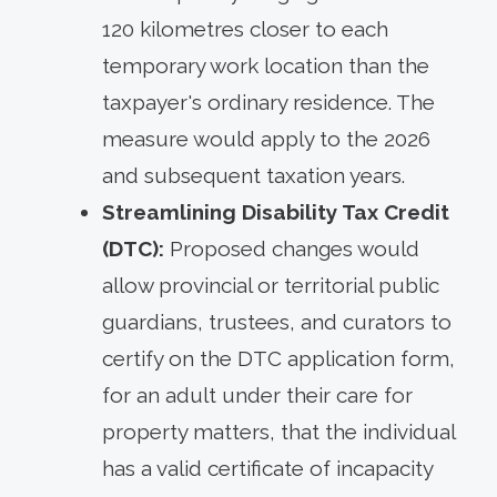
120 kilometres closer to each
temporary work location than the
taxpayer's ordinary residence. The
measure would apply to the 2026
and subsequent taxation years.
Streamlining Disability Tax Credit
(DTC):
Proposed changes would
allow provincial or territorial public
guardians, trustees, and curators to
certify on the DTC application form,
for an adult under their care for
property matters, that the individual
has a valid certificate of incapacity