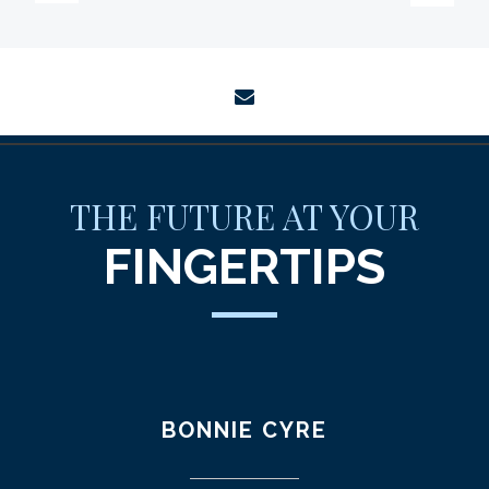
envelope
THE FUTURE AT YOUR
FINGERTIPS
BONNIE CYRE