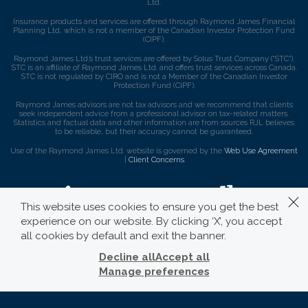
Ltd.
Insurance products and services are offered through Raymond James Financial
Planning Ltd, which is not a member of the Canadian Investor Protection Fund
(CIPF).
Raymond James Ltd.’s trust services are offered by Solus Trust Company (“STC”).
STC is an affiliate of Raymond James Ltd. and offers trust services across Canada.
STC is not regulated by CIRO and is not a Member of the Canadian Investor
Protection Fund (CIPF).
Raymond James advisors are not tax advisors and we recommend that clients
seek independent advice from a professional advisor on tax-related matters.
Statistics and factual data and other information are from sources RJL believes
to be reliable, but their accuracy cannot be guaranteed.
Use of the Raymond James Ltd. website is governed by the
Web Use Agreement
|
Client Concerns
.
This website uses cookies to ensure you get the best
experience on our website. By clicking ‘X’, you accept
all cookies by default and exit the banner.
Decline all
Accept all
Manage preferences