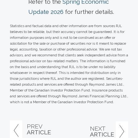
Refer to the
Spring Economic
Update 2026
for further details.
Statistics and factual data and other information are from sources RJL
believes to be reliable, but their accuracy cannot be guaranteed. It is for
information purposes only and is not to be construed as an offer or
solicitation for the sale or purchase of securities nor is it meant to replace
legal, accounting, taxation or other professional advice. We are not tax
advisors, and we recommend that clients seek independent advice from a
professional advisor on tax-related matters. The information is furnished
on the basis and understanding that RJL is to be under no liability
whatsoever in respect thereof. This is intended for distribution only in
those jurisdictions where RJL and the author are registered. Securities-
related products and services are offered through Raymond James Ltd.,
Member of the Canadian Investor Protection Fund. Insurance products
and services are offered through Raymond James Financial Planning Ltd.,
which is not a Member of the Canadian Investor Protection Fund.
PREV
NEXT
ARTICLE
ARTICLE