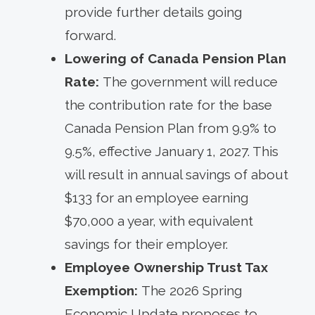
provide further details going
forward.
Lowering of Canada Pension Plan
Rate:
The government will reduce
the contribution rate for the base
Canada Pension Plan from 9.9% to
9.5%, effective January 1, 2027. This
will result in annual savings of about
$133 for an employee earning
$70,000 a year, with equivalent
savings for their employer.
Employee Ownership Trust Tax
Exemption:
The 2026 Spring
Economic Update proposes to