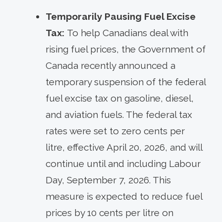
Temporarily Pausing Fuel Excise
Tax:
To help Canadians deal with
rising fuel prices, the Government of
Canada recently announced a
temporary suspension of the federal
fuel excise tax on gasoline, diesel,
and aviation fuels. The federal tax
rates were set to zero cents per
litre, effective April 20, 2026, and will
continue until and including Labour
Day, September 7, 2026. This
measure is expected to reduce fuel
prices by 10 cents per litre on