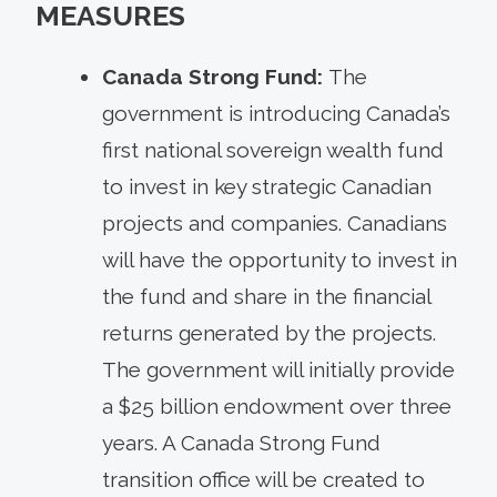
MEASURES
Canada Strong Fund:
The
government is introducing Canada’s
first national sovereign wealth fund
to invest in key strategic Canadian
projects and companies. Canadians
will have the opportunity to invest in
the fund and share in the financial
returns generated by the projects.
The government will initially provide
a $25 billion endowment over three
years. A Canada Strong Fund
transition office will be created to