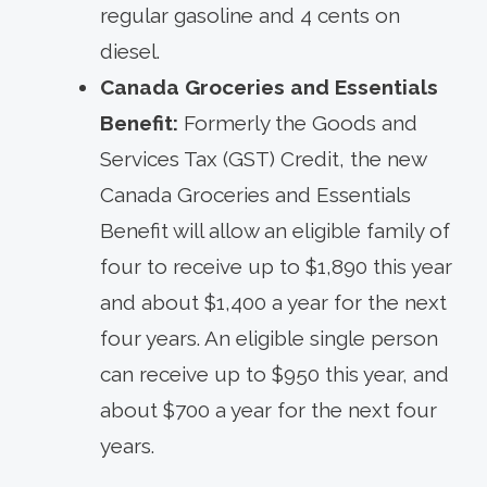
regular gasoline and 4 cents on
diesel.
Canada Groceries and Essentials
Benefit:
Formerly the Goods and
Services Tax (GST) Credit, the new
Canada Groceries and Essentials
Benefit will allow an eligible family of
four to receive up to $1,890 this year
and about $1,400 a year for the next
four years. An eligible single person
can receive up to $950 this year, and
about $700 a year for the next four
years.