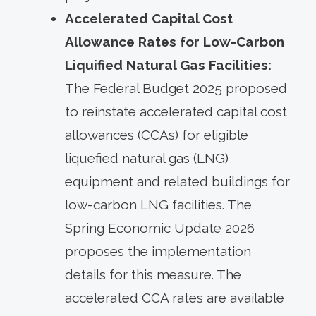
Accelerated Capital Cost
Allowance Rates for Low-Carbon
Liquified Natural Gas Facilities:
The Federal Budget 2025 proposed
to reinstate accelerated capital cost
allowances (CCAs) for eligible
liquefied natural gas (LNG)
equipment and related buildings for
low-carbon LNG facilities. The
Spring Economic Update 2026
proposes the implementation
details for this measure. The
accelerated CCA rates are available