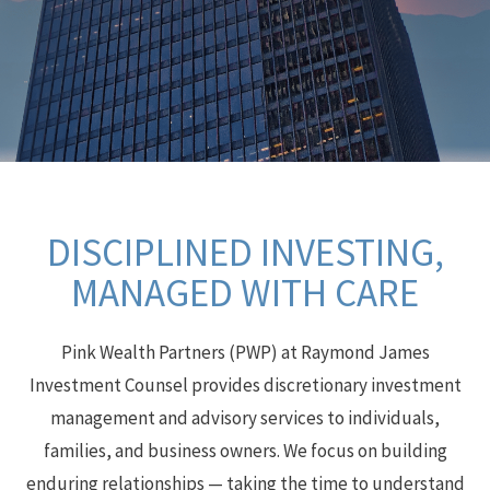
DISCIPLINED INVESTING,
MANAGED WITH CARE
Pink Wealth Partners (PWP) at Raymond James
Investment Counsel provides discretionary investment
management and advisory services to individuals,
families, and business owners. We focus on building
enduring relationships — taking the time to understand