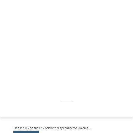
Please click on the link below to stay connected via email.