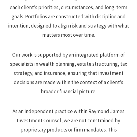
each client’s priorities, circumstances, and long‑term
goals. Portfolios are constructed with discipline and
intention, designed to align risk and strategy with what
matters most over time.
Our work is supported by an integrated platform of
specialists in wealth planning, estate structuring, tax
strategy, and insurance, ensuring that investment
decisions are made within the context of a client’s
broader financial picture.
As an independent practice within Raymond James
Investment Counsel, we are not constrained by
proprietary products or firm mandates. This