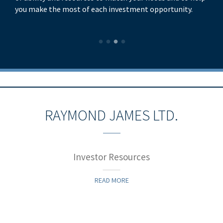
you make the most of each investment opportunity.
RAYMOND JAMES LTD.
Investor Resources
READ MORE