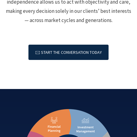
independence allows us to act with objectivity and care,
making every decision solely in our clients’ best interests
— across market cycles and generations.
🖂 START THE CONVERSATION TODAY