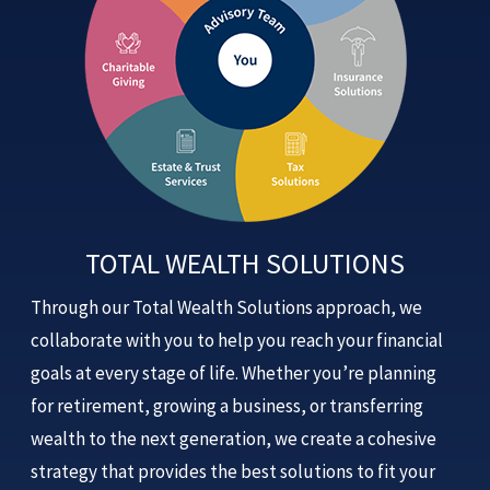
TOTAL WEALTH SOLUTIONS
Through our Total Wealth Solutions approach, we
collaborate with you to help you reach your financial
goals at every stage of life. Whether you’re planning
for retirement, growing a business, or transferring
wealth to the next generation, we create a cohesive
strategy that provides the best solutions to fit your