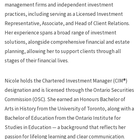
management firms and independent investment
practices, including serving as a Licensed Investment
Representative, Associate, and Head of Client Relations.
Her experience spans a broad range of investment
solutions, alongside comprehensive financial and estate
planning, allowing her to support clients through all
stages of their financial lives.
Nicole holds the Chartered Investment Manager (CIM®)
designation and is licensed through the Ontario Securities
Commission (OSC). She earned an Honours Bachelor of
Arts in History from the University of Toronto, along with a
Bachelor of Education from the Ontario Institute for
Studies in Education — a background that reflects her
passion for lifelong learning and clear communication.