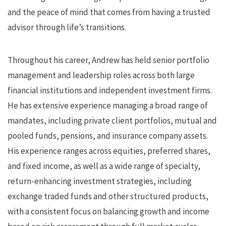
and the peace of mind that comes from having a trusted
advisor through life’s transitions.
Throughout his career, Andrew has held senior portfolio
management and leadership roles across both large
financial institutions and independent investment firms.
He has extensive experience managing a broad range of
mandates, including private client portfolios, mutual and
pooled funds, pensions, and insurance company assets.
His experience ranges across equities, preferred shares,
and fixed income, as well as a wide range of specialty,
return-enhancing investment strategies, including
exchange traded funds and other structured products,
with a consistent focus on balancing growth and income