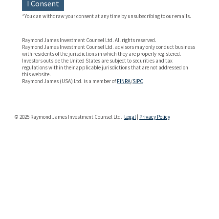
I Consent
*You can withdraw your consent at any time by unsubscribing to our emails.
Raymond James Investment Counsel Ltd. All rights reserved.
Raymond James Investment Counsel Ltd. advisors may only conduct business
with residents of the jurisdictions in which they are properly registered.
Investors outside the United States are subject to securities and tax
regulations within their applicable jurisdictions that are not addressed on
this website.
Raymond James (USA) Ltd. is a member of
FINRA
/
SIPC
.
© 2025 Raymond James Investment Counsel Ltd.
Legal
|
Privacy Policy