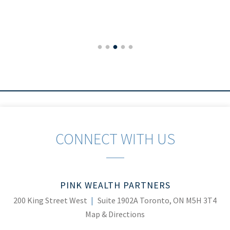
CONNECT WITH US
PINK WEALTH PARTNERS
200 King Street West
Suite 1902A
Toronto, ON M5H 3T4
Map & Directions