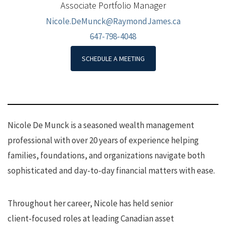
Associate Portfolio Manager
Nicole.DeMunck@RaymondJames.ca
647-798-4048
SCHEDULE A MEETING
Nicole De Munck is a seasoned wealth management
professional with over 20 years of experience helping
families, foundations, and organizations navigate both
sophisticated and day-to-day financial matters with ease.
Throughout her career, Nicole has held senior
client‑focused roles at leading Canadian asset