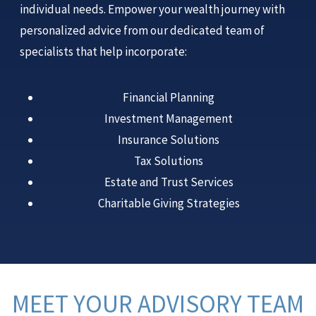
individual needs. Empower your wealth journey with
personalized advice from our dedicated team of
specialists that help incorporate:
Financial Planning
Investment Management
Insurance Solutions
Tax Solutions
Estate and Trust Services
Charitable Giving Strategies
MEET YOUR ADVISORY TEAM