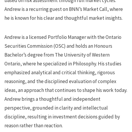
based on risk assessment through full market cycles.
Andrew is a recurring guest on BNN’s Market Call, where
he is known for his clear and thoughtful market insights.
Andrew is a licensed Portfolio Manager with the Ontario
Securities Commission (OSC) and holds an Honours
Bachelor’s degree from The University of Western
Ontario, where he specialized in Philosophy. His studies
emphasized analytical and critical thinking, rigorous
reasoning, and the disciplined evaluation of complex
ideas, an approach that continues to shape his work today.
Andrew brings a thoughtful and independent
perspective, grounded in clarity and intellectual
discipline, resulting in investment decisions guided by
reason rather than reaction.