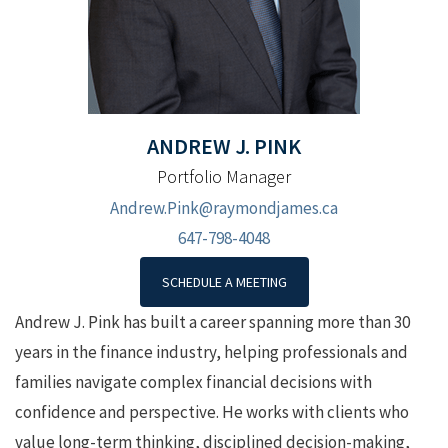
ANDREW J.
PINK
Portfolio Manager
Andrew.Pink@raymondjames.ca
647-798-4048
SCHEDULE A MEETING
Andrew J. Pink has built a career spanning more than 30
years in the finance industry, helping professionals and
families navigate complex financial decisions with
confidence and perspective. He works with clients who
value long-term thinking, disciplined decision-making,