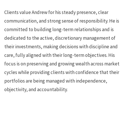
Clients value Andrew for his steady presence, clear
communication, and strong sense of responsibility. He is
committed to building long-term relationships and is
dedicated to the active, discretionary management of
their investments, making decisions with discipline and
care, fully aligned with their long-term objectives. His
focus is on preserving and growing wealth across market
cycles while providing clients with confidence that their
portfolios are being managed with independence,
objectivity, and accountability.