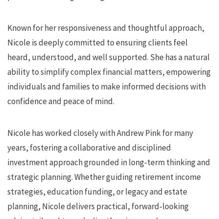
Known for her responsiveness and thoughtful approach,
Nicole is deeply committed to ensuring clients feel
heard, understood, and well supported. She has a natural
ability to simplify complex financial matters, empowering
individuals and families to make informed decisions with
confidence and peace of mind.
Nicole has worked closely with Andrew Pink for many
years, fostering a collaborative and disciplined
investment approach grounded in long‑term thinking and
strategic planning. Whether guiding retirement income
strategies, education funding, or legacy and estate
planning, Nicole delivers practical, forward‑looking