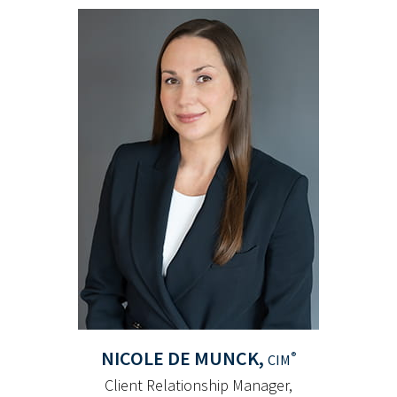
NICOLE
DE MUNCK,
®
CIM
Client Relationship Manager,