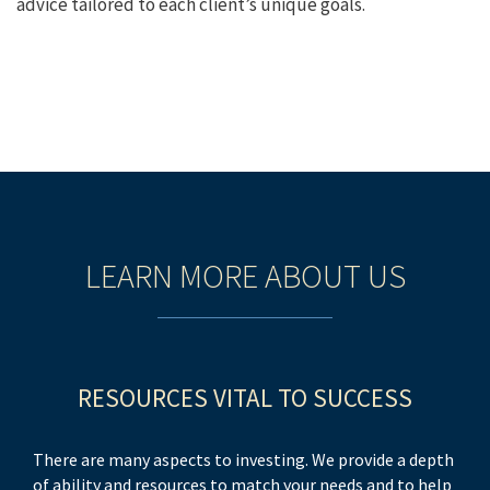
advice tailored to each client’s unique goals.
LEARN MORE ABOUT US
RESOURCES VITAL TO SUCCESS
There are many aspects to investing. We provide a depth
of ability and resources to match your needs and to help