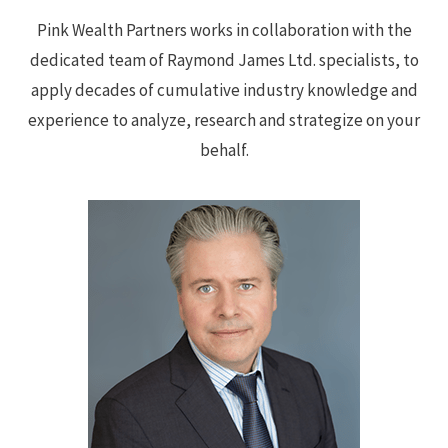
Pink Wealth Partners works in collaboration with the
dedicated team of Raymond James Ltd. specialists, to
apply decades of cumulative industry knowledge and
experience to analyze, research and strategize on your
behalf.